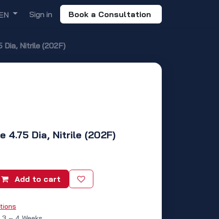
Sign in
Book a Consultation
EN
Dia, Nitrile (202F)
 4.75 Dia, Nitrile (202F)
Add to cart
tions
: 3 – 4 Weeks