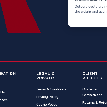
Delivery costs are n
the weight and quant
IGATION
LEGAL &
CLIENT
PRIVACY
POLICIES
Terms & Conditions
Customer
 Us
Commitment
Privacy Policy
stem
Returns & Refu
Cookie Policy