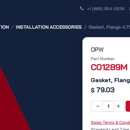
Shop
Dealer Network
Discover
+1 (866) 954-5938
TION
INSTALLATION ACCESSORIES
Gasket, Flange 4.75 
OPW
Part Number:
C01289M
Gasket, Flange
79.03
$
Sales Terms & Condi
Standard Lead Time