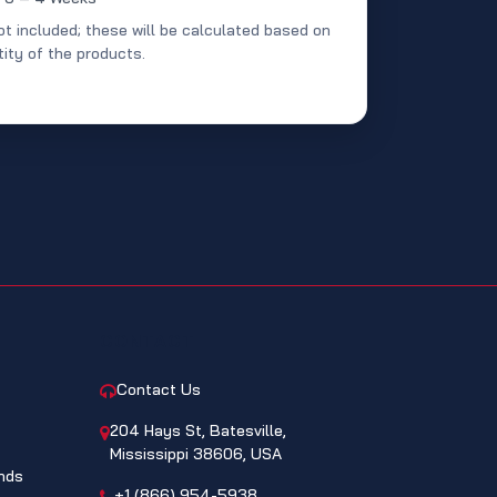
ot included; these will be calculated based on
ity of the products.
CONTACT
Contact Us
204 Hays St, Batesville,
Mississippi 38606, USA
nds
+1 (866) 954-5938