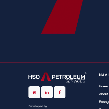
NAV
Home
About
Ecosy