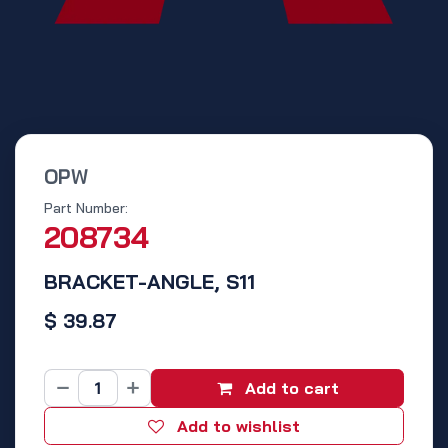
OPW
Part Number:
208734
BRACKET-ANGLE, S11
$
39.87
Add to cart
Add to wishlist