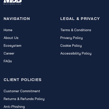
NAVIGATION
LEGAL & PRIVACY
Home
Terms & Conditions
About Us
Privacy Policy
Ecosystem
Cookie Policy
Career
Accessibility Policy
FAQs
CLIENT POLICIES
Customer Commitment
Returns & Refunds Policy
Anti-Phishing