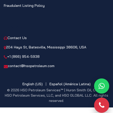
Fraudulent Listing Policy
CONTACT
Contact Us
204 Hays St, Batesville, Mississippi 38606, USA
+1 (866) 954-5938
contact@hsopetroleum.com
English (US)
|
Español (América Latina)
What
© 2026 HSO Petroleum Services™ | Huron Smith Oil, CO. INC,
HSO Petroleum Services, LLC, and HSO GLOBAL LLC. All rights
reserved.
Phon