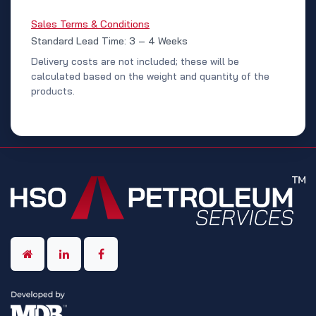
Sales Terms & Conditions
Standard Lead Time: 3 – 4 Weeks
Delivery costs are not included; these will be
calculated based on the weight and quantity of the
products.