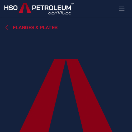
Skip to Content
FLANGES & PLATES