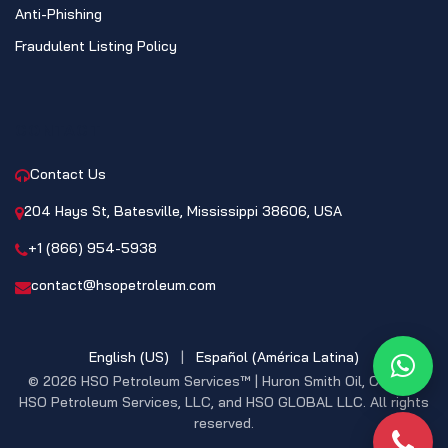
Anti-Phishing
Fraudulent Listing Policy
CONTACT
Contact Us
204 Hays St, Batesville, Mississippi 38606, USA
+1 (866) 954-5938
contact@hsopetroleum.com
English (US)
|
Español (América Latina)
What
© 2026 HSO Petroleum Services™ | Huron Smith Oil, CO. INC,
HSO Petroleum Services, LLC, and HSO GLOBAL LLC. All rights
reserved.