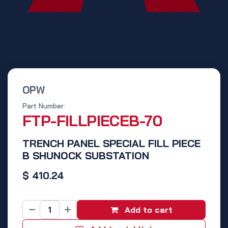
OPW
Part Number:
FTP-FILLPIECEB-70
TRENCH PANEL SPECIAL FILL PIECE
B SHUNOCK SUBSTATION
$
410.24
Add to cart