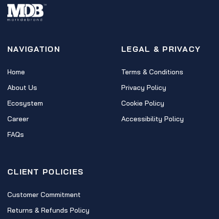
NAVIGATION
LEGAL & PRIVACY
Home
Terms & Conditions
About Us
Privacy Policy
Ecosystem
Cookie Policy
Career
Accessibility Policy
FAQs
CLIENT POLICIES
Customer Commitment
Returns & Refunds Policy