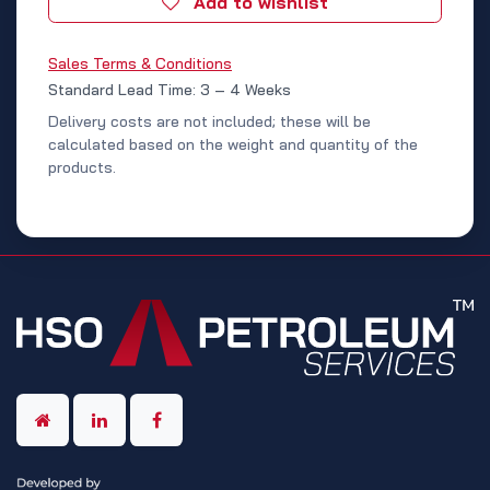
Add to wishlist
Sales Terms & Conditions
Standard Lead Time: 3 – 4 Weeks
Delivery costs are not included; these will be
calculated based on the weight and quantity of the
products.