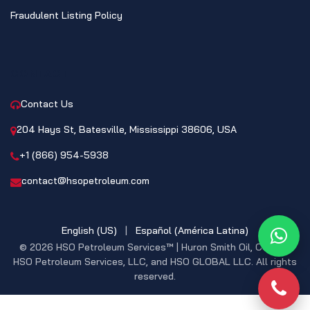
Fraudulent Listing Policy
CONTACT
Contact Us
204 Hays St, Batesville, Mississippi 38606, USA
+1 (866) 954-5938
contact@hsopetroleum.com
English (US)
|
Español (América Latina)
What
© 2026 HSO Petroleum Services™ | Huron Smith Oil, CO. INC,
HSO Petroleum Services, LLC, and HSO GLOBAL LLC. All rights
reserved.
Phon