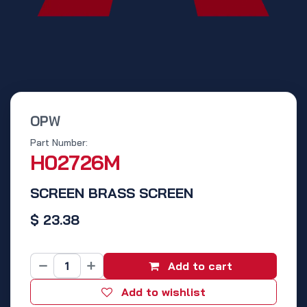
OPW
Part Number:
H02726M
SCREEN BRASS SCREEN
$
23.38
Add to cart
Add to wishlist