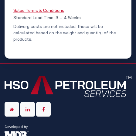
Sales Terms & Conditions
Standard Lead Time: 3 – 4 Weeks
Delivery costs are not included; these will be
calculated based on the weight and quantity of the
products.