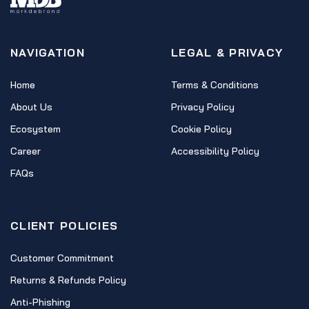
NAVIGATION
LEGAL & PRIVACY
Home
Terms & Conditions
About Us
Privacy Policy
Ecosystem
Cookie Policy
Career
Accessibility Policy
FAQs
CLIENT POLICIES
Customer Commitment
Returns & Refunds Policy
Anti-Phishing