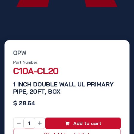
OPW
Part Number:
C10A-CL20
1 INCH DOUBLE WALL UL PRIMARY
PIPE, 20FT, BOX
$
28.64
Add to cart