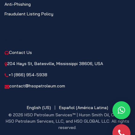
Anti-Phishing
Fraudulent Listing Policy
CONTACT
Contact Us
204 Hays St, Batesville, Mississippi 38606, USA
+1 (866) 954-5938
contact@hsopetroleum.com
English (US)
|
Español (América Latina)
What
© 2026 HSO Petroleum Services™ | Huron Smith Oil, CO. INC,
HSO Petroleum Services, LLC, and HSO GLOBAL LLC. All rights
reserved.