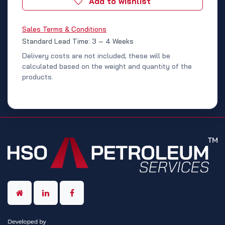
Add to wishlist
Sales Terms & Conditions
Standard Lead Time: 3 – 4 Weeks
Delivery costs are not included; these will be
calculated based on the weight and quantity of the
products.