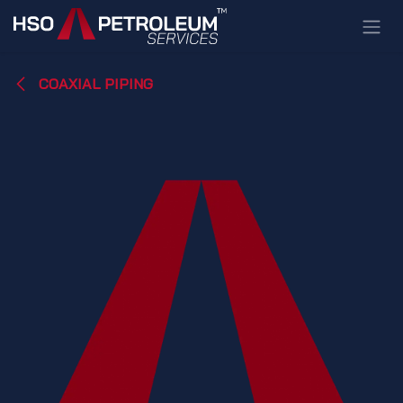
Skip to Content
COAXIAL PIPING