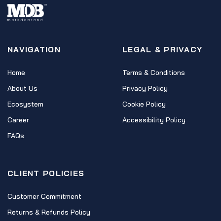
NAVIGATION
LEGAL & PRIVACY
Home
Terms & Conditions
About Us
Privacy Policy
Ecosystem
Cookie Policy
Career
Accessibility Policy
FAQs
CLIENT POLICIES
Customer Commitment
Returns & Refunds Policy